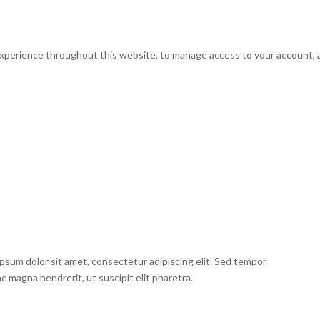
experience throughout this website, to manage access to your account, 
psum dolor sit amet, consectetur adipiscing elit. Sed tempor
ac magna hendrerit, ut suscipit elit pharetra.