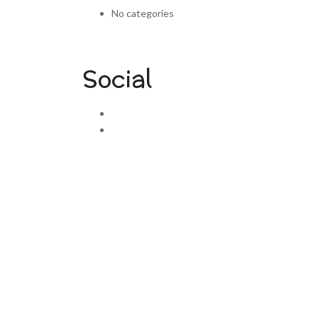
No categories
Social