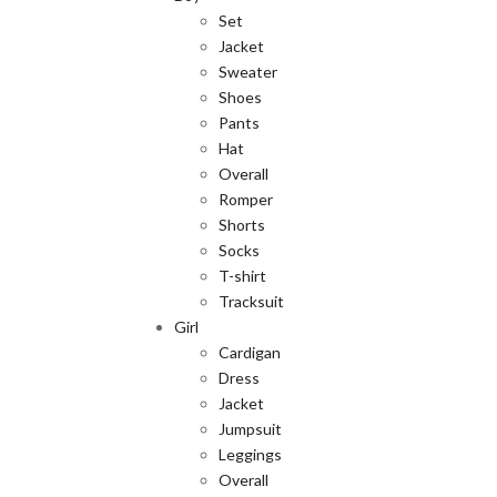
Set
Jacket
Sweater
Shoes
Pants
Hat
Overall
Romper
Shorts
Socks
T-shirt
Tracksuit
Girl
Cardigan
Dress
Jacket
Jumpsuit
Leggings
Overall