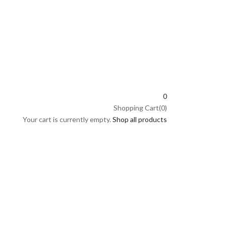
0
Shopping Cart(0)
Your cart is currently empty.
Shop all products