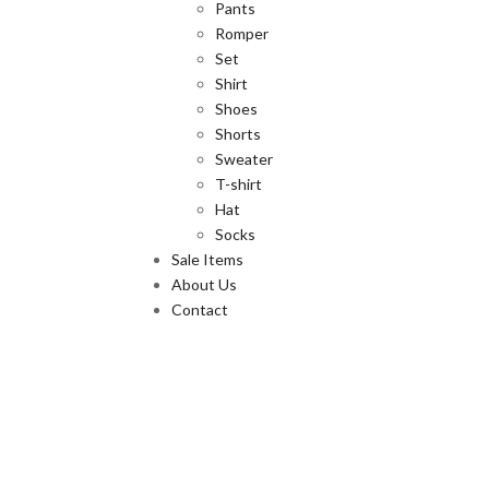
Pants
Romper
Set
Shirt
Shoes
Shorts
Sweater
T-shirt
Hat
Socks
Sale Items
About Us
Contact