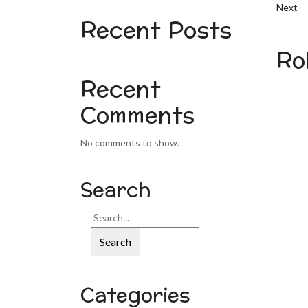
Next
Recent Posts
Ro
Recent
Comments
No comments to show.
Search
Search
Categories