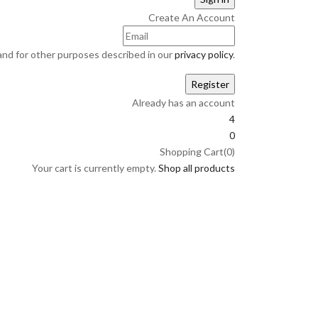
Create An Account
and for other purposes described in our
privacy policy
.
Already has an account
4
0
Shopping Cart(0)
Your cart is currently empty.
Shop all products