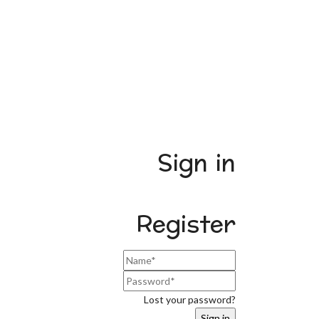
Sign in
Register
Lost your password?