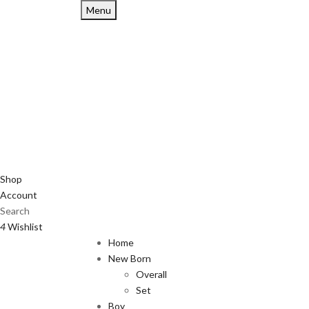
Menu
Shop
Account
Search
4
Wishlist
Home
New Born
Overall
Set
Boy