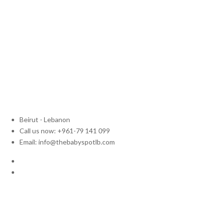
Beirut - Lebanon
Call us now: +961-79 141 099
Email: info@thebabyspotlb.com