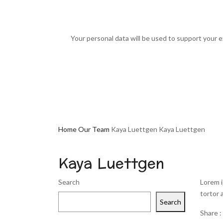
Your personal data will be used to support your 
Home
Our Team
Kaya Luettgen
Kaya Luettgen
Kaya Luettgen
Search
Lorem i
tortor 
Search
Share :