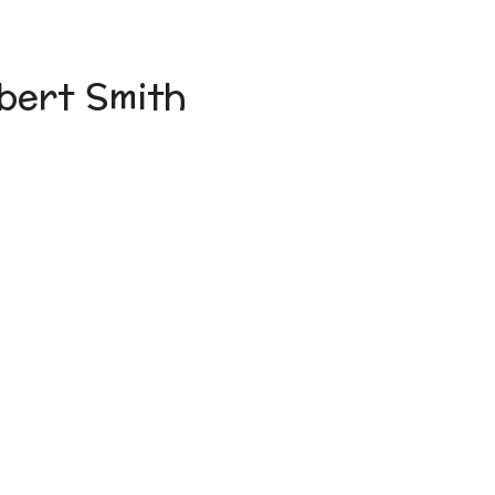
bert Smith