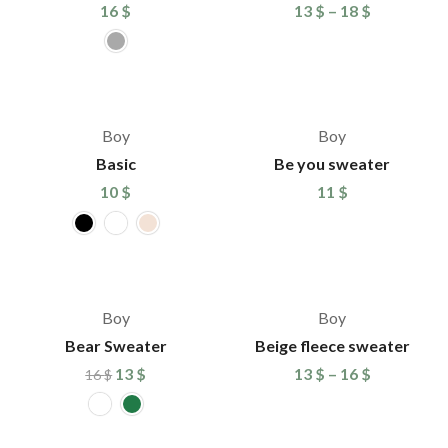
16
$
13
$
–
18
$
Boy
Boy
Basic
Be you sweater
10
$
11
$
%
-19%
Boy
Boy
Bear Sweater
Beige fleece sweater
13
$
13
$
–
16
$
16
$