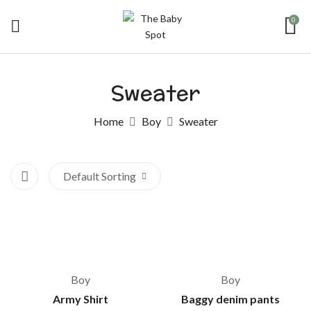
0
Sweater
Home
Boy
Sweater
Default Sorting
-28%
Boy
Boy
Army Shirt
Baggy denim pants