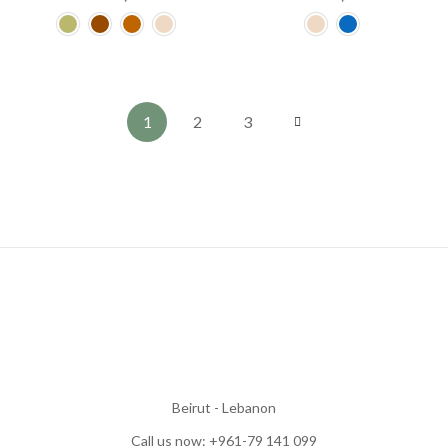
1
2
3
Beirut - Lebanon
Call us now: +961-79 141 099