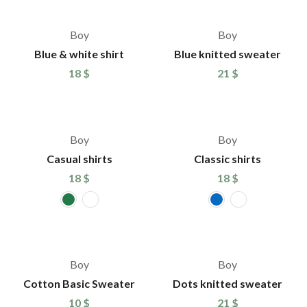
Boy
Boy
Blue & white shirt
Blue knitted sweater
18
$
21
$
Boy
Boy
Casual shirts
Classic shirts
18
$
18
$
Boy
Boy
Cotton Basic Sweater
Dots knitted sweater
10
$
21
$