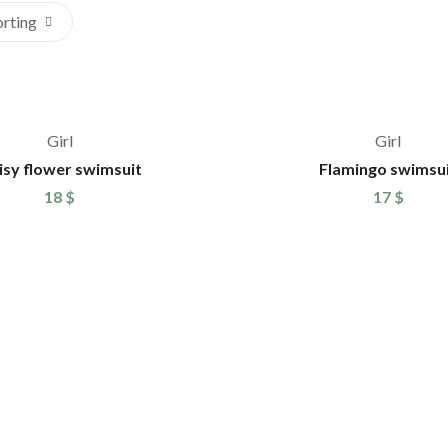
orting
Girl
Girl
isy flower swimsuit
Flamingo swimsu
18
$
17
$