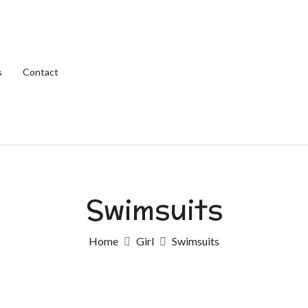
s
Contact
Swimsuits
Home
Girl
Swimsuits