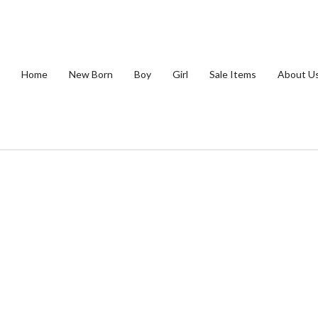
Home
New Born
Boy
Girl
Sale Items
About U