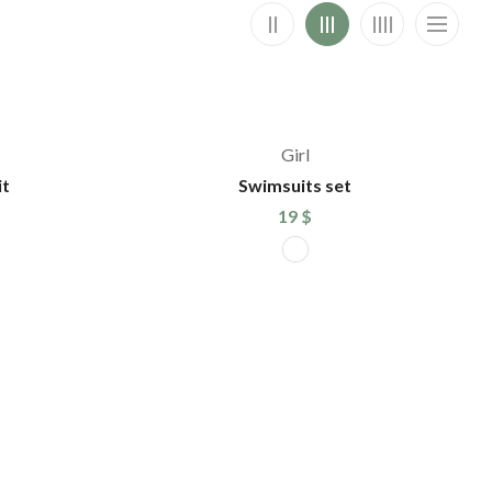
Girl
it
Swimsuits set
19
$