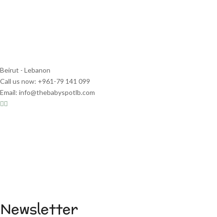
Beirut - Lebanon
Call us now: +961-79 141 099
Email: info@thebabyspotlb.com
Newsletter