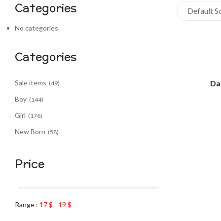
Categories
Default S
No categories
Categories
Sale items
Da
(49)
Boy
(144)
Girl
(176)
New Born
(58)
Price
Range :
17
$
-
19
$