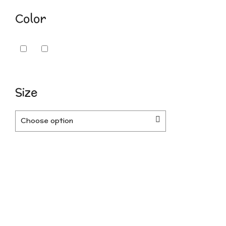
Color
Size
Choose option