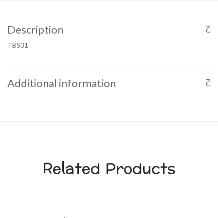
Description
TBS31
Additional information
Related Products