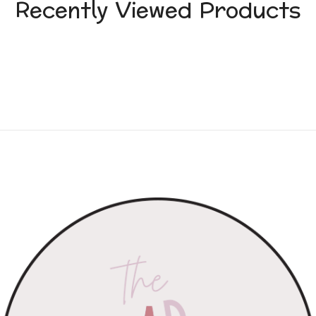
Recently Viewed Products