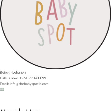
Beirut - Lebanon
Call us now: +961-79 141 099
Email: info@thebabyspotlb.com