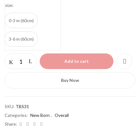
size
0-3 m (60cm)
3-6 m (60cm)
Elephants
Add to cart
Cotton
Set
2
Buy Now
pcs
quantity
SKU:
TBS31
Categories:
New Born
,
Overall
Share: