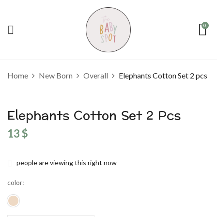
0
Home
New Born
Overall
Elephants Cotton Set 2 pcs
Elephants Cotton Set 2 Pcs
13
$
people are viewing this right now
color