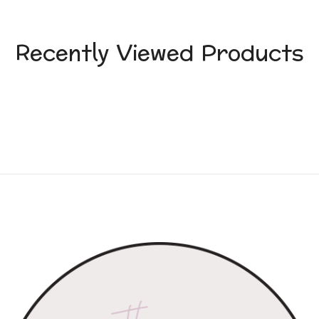
Recently Viewed Products