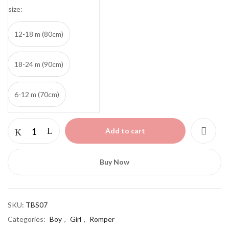
size
12-18 m (80cm)
18-24 m (90cm)
6-12 m (70cm)
Lemon
Add to cart
White
Romper
quantity
Buy Now
SKU:
TBS07
Categories:
Boy
,
Girl
,
Romper