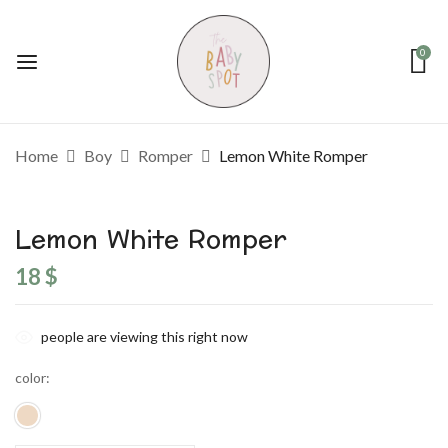
0
Home
Boy
Romper
Lemon White Romper
Lemon White Romper
18
$
people are viewing this right now
color