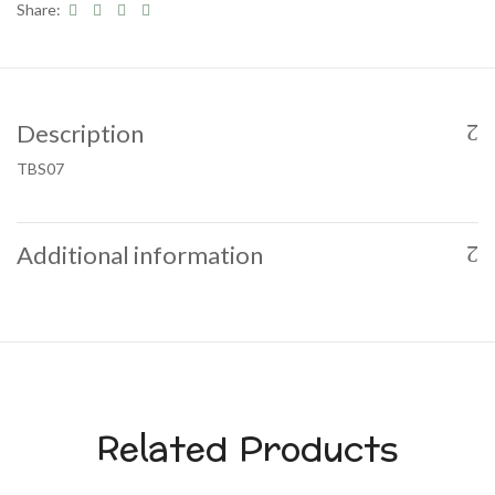
Share:
Description
TBS07
Additional information
Related Products