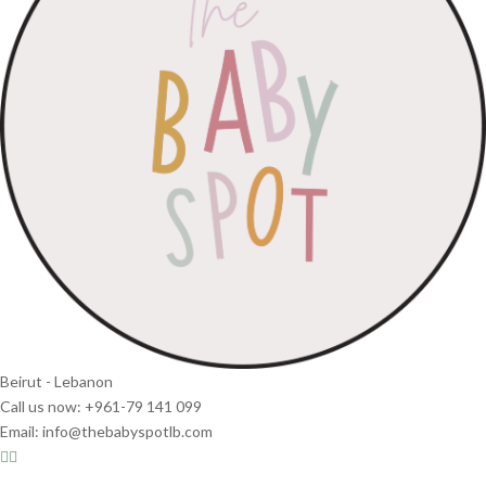
Beirut - Lebanon
Call us now: +961-79 141 099
Email: info@thebabyspotlb.com