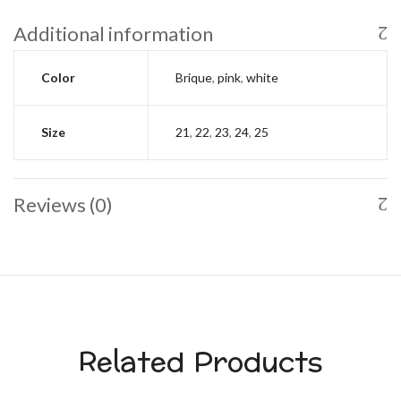
Additional information
Color
Brique
,
pink
,
white
Size
21
,
22
,
23
,
24
,
25
Reviews (0)
Related Products