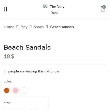
0
Home
Boy
Shoes
Beach sandals
Beach Sandals
18
$
people are viewing this right now
color
size