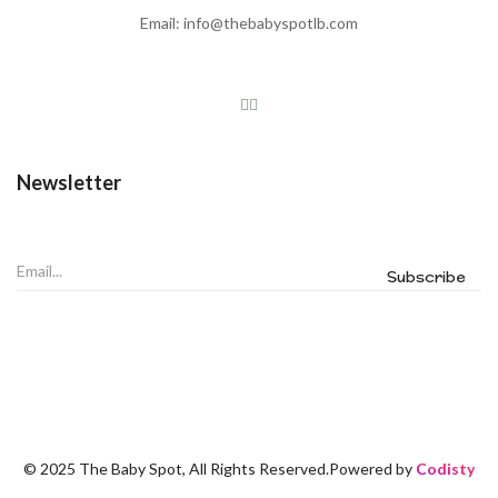
Email: info@thebabyspotlb.com
Newsletter
© 2025 The Baby Spot, All Rights Reserved.Powered by
Codisty