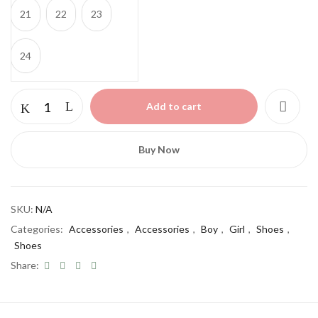
21
22
23
24
Add to cart
Buy Now
SKU:
N/A
Categories:
Accessories
,
Accessories
,
Boy
,
Girl
,
Shoes
,
Shoes
Share: