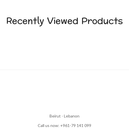
Recently Viewed Products
Beirut - Lebanon
Call us now: +961-79 141 099