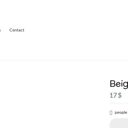
s
Contact
Beig
17
$
people 