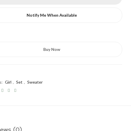
Notify Me When Available
Buy Now
s:
Girl
,
Set
,
Sweater
ews (0)