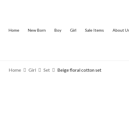
Home
New Born
Boy
Girl
Sale Items
About U
Home
Girl
Set
Beige floral cotton set