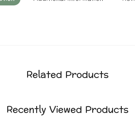
Related Products
Recently Viewed Products