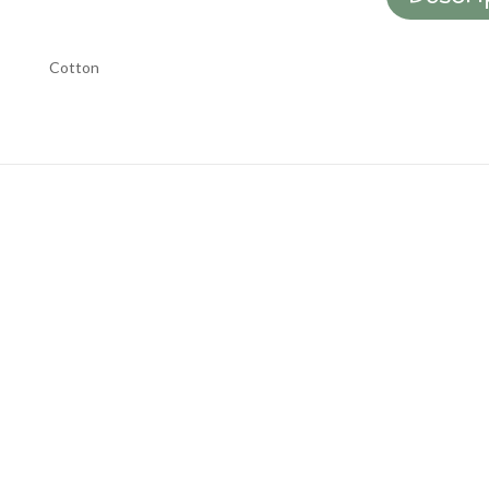
Cotton