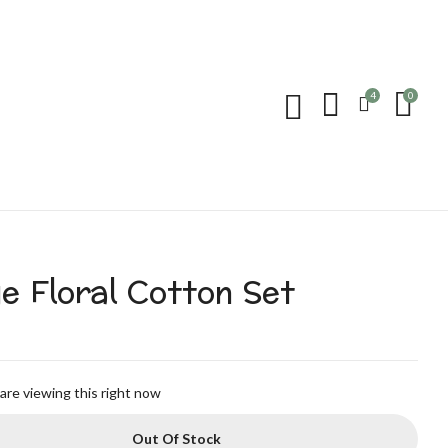
4
0
e Floral Cotton Set
are viewing this right now
Out Of Stock