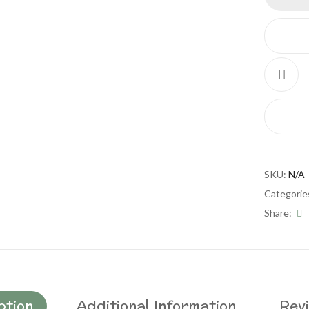
SKU:
N/A
Categorie
Share:
ption
Additional Information
Revi