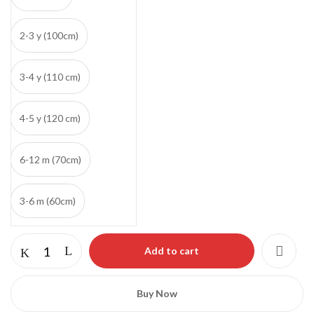
2-3 y (100cm)
3-4 y (110 cm)
4-5 y (120 cm)
6-12 m (70cm)
Save my name, email, and website in this
3-6 m (60cm)
browser for the next time I comment.
Add to cart
Buy Now