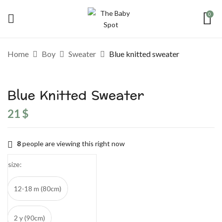
0
Be the first to review “Blue knitted
Home
Boy
Sweater
Blue knitted sweater
sweater”
Blue Knitted Sweater
Your email address will not be published.
Required fields are marked
*
21
$
Your rating
8
people are viewing this right now
size
12-18 m (80cm)
2 y (90cm)