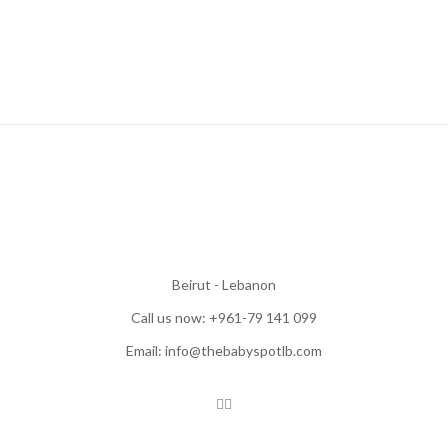
Beirut - Lebanon
Call us now: +961-79 141 099
Email: info@thebabyspotlb.com