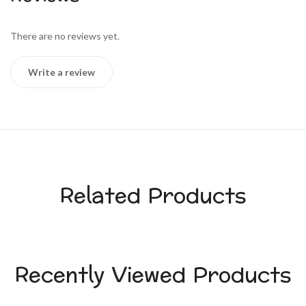
There are no reviews yet.
Write a review
Related Products
Recently Viewed Products