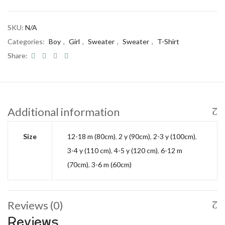
SKU:
N/A
Categories:
Boy
,
Girl
,
Sweater
,
Sweater
,
T-Shirt
Share:
Additional information
Size
12-18 m (80cm)
,
2 y (90cm)
,
2-3 y (100cm)
,
3-4 y (110 cm)
,
4-5 y (120 cm)
,
6-12 m
(70cm)
,
3-6 m (60cm)
Reviews (0)
Reviews