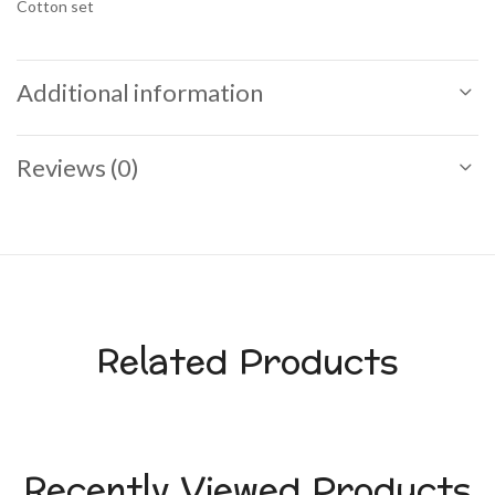
Cotton set
Additional information
Reviews (0)
Related Products
Recently Viewed Products