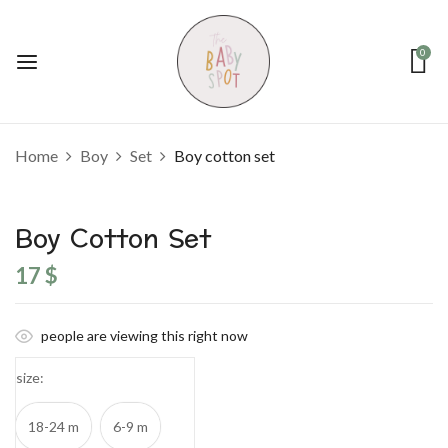
0
Home
Boy
Set
Boy cotton set
Boy Cotton Set
17
$
people are viewing this right now
size
18-24 m
6-9 m