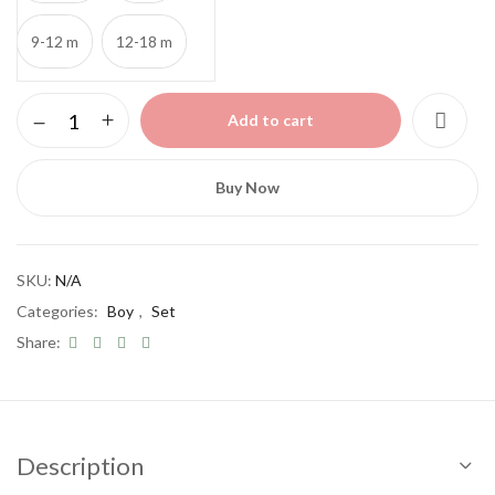
9-12 m
12-18 m
Boy
Add to cart
cotton
set
quantity
Buy Now
SKU:
N/A
Categories:
Boy
,
Set
Share:
Description