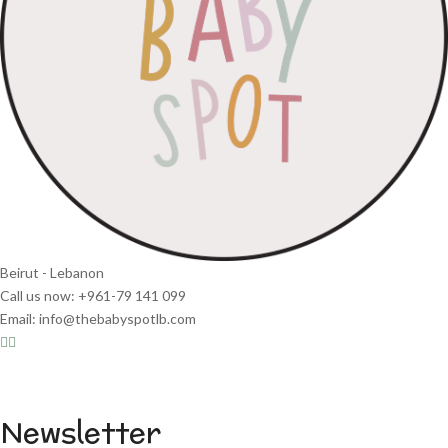
Beirut - Lebanon
Call us now: +961-79 141 099
Email: info@thebabyspotlb.com
Newsletter