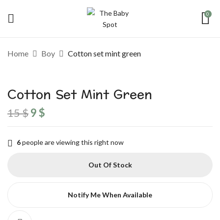
0
Be the first to review “Cotton set
Home
Boy
Cotton set mint green
mint green”
Cotton Set Mint Green
Your email address will not be published.
Required fields are marked
*
15
$
9
$
Your rating
6
people are viewing this right now
Out Of Stock
Notify Me When Available