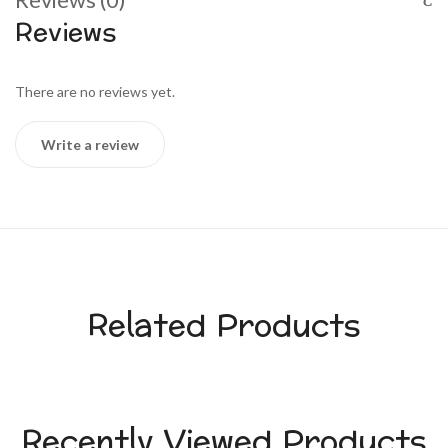
Reviews
There are no reviews yet.
Write a review
Related Products
Recently Viewed Products