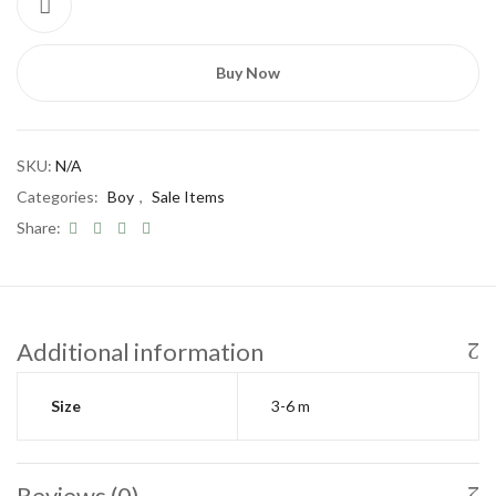
Buy Now
SKU:
N/A
Categories:
Boy
,
Sale Items
Share:
Save my name, email, and website in this
browser for the next time I comment.
Additional information
Size
3-6 m
Reviews (0)