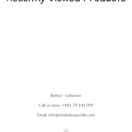
Beirut - Lebanon
Call us now: +961-79 141 099
Email: info@thebabyspotlb.com