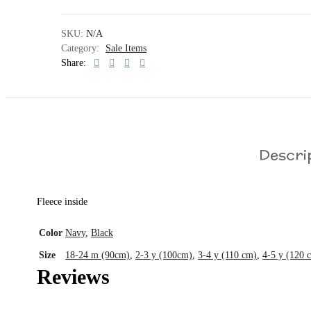
SKU:
N/A
Category:
Sale Items
Share:
Descri
Fleece inside
Color
Navy
,
Black
Size
18-24 m (90cm)
,
2-3 y (100cm)
,
3-4 y (110 cm)
,
4-5 y (120 
Reviews