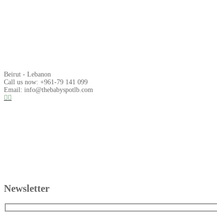
Beirut - Lebanon
Call us now: +961-79 141 099
Email: info@thebabyspotlb.com
Newsletter