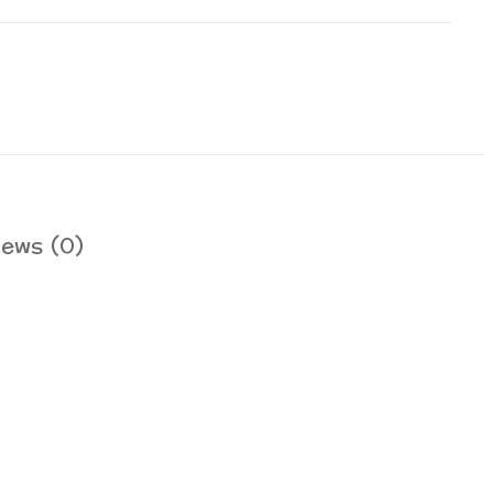
iews (0)