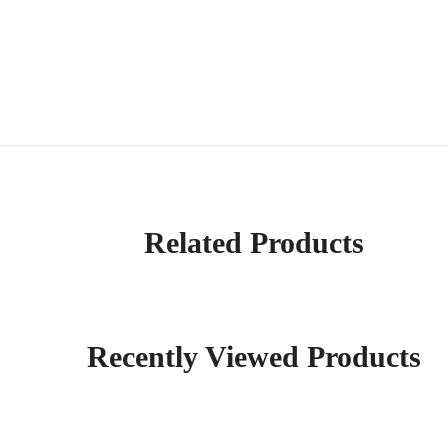
Related Products
Recently Viewed Products