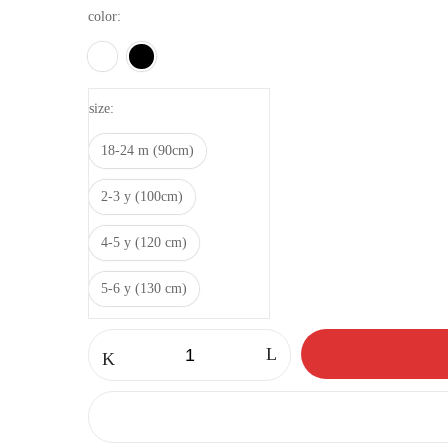
color
size
18-24 m (90cm)
2-3 y (100cm)
4-5 y (120 cm)
5-6 y (130 cm)
Fleece
anorak
quantity