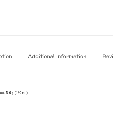
ption
Additional Information
Rev
cm)
,
5-6 y (130 cm)