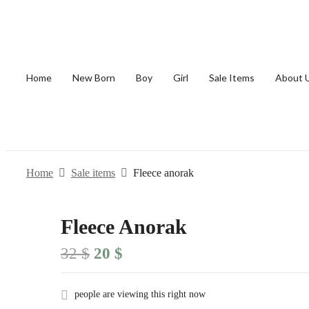
Home
New Born
Boy
Girl
Sale Items
About 
Home
Sale items
Fleece anorak
Fleece Anorak
Original
Current
32
$
20
$
price
price
was:
is:
32 $.
20 $.
people are viewing this right now