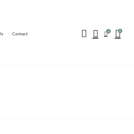
Be the first to review “
0
4
Us
Contact
Your email address will not be p
Your rating