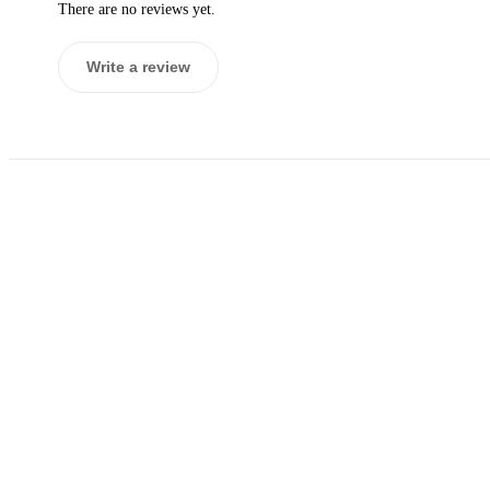
There are no reviews yet.
Write a review