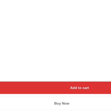
Save my name, email, and we
Add to cart
Buy Now