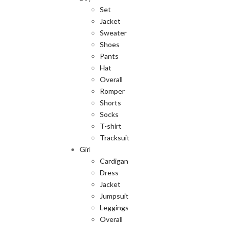
Set
Jacket
Sweater
Shoes
Pants
Hat
Overall
Romper
Shorts
Socks
T-shirt
Tracksuit
Girl
Cardigan
Dress
Jacket
Jumpsuit
Leggings
Overall