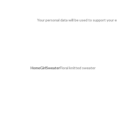
Your personal data will be used to support your 
Home
Girl
Sweater
Floral knitted sweater