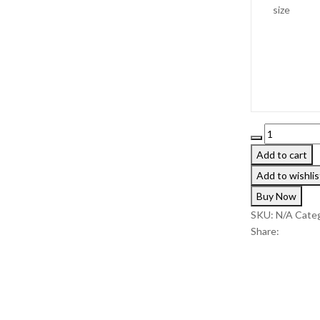
size
19 $.
14 $.
Floral
knitted
Add to cart
sweater
Add to wishlis
quantity
Buy Now
SKU:
N/A
Categ
Share: