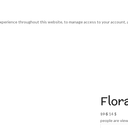
experience throughout this website, to manage access to your account, 
Flor
Original
Curre
19
$
14
$
price
price
people are view
was:
is: