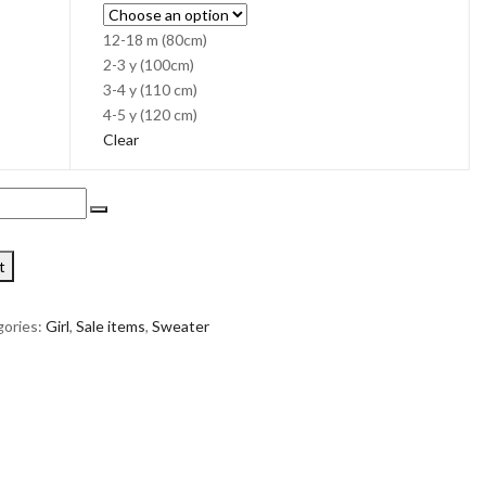
12-18 m (80cm)
2-3 y (100cm)
3-4 y (110 cm)
4-5 y (120 cm)
Clear
t
ories:
Girl
,
Sale items
,
Sweater