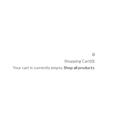
0
Shopping Cart(0)
Your cart is currently empty.
Shop all products