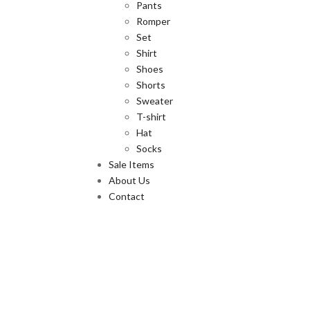
Pants
Romper
Set
Shirt
Shoes
Shorts
Sweater
T-shirt
Hat
Socks
Sale Items
About Us
Contact