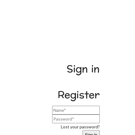
Sign in
Register
Lost your password?