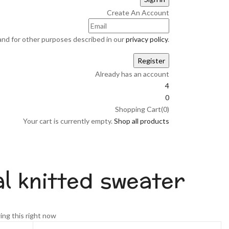
Create An Account
and for other purposes described in our
privacy policy
.
Already has an account
4
0
Shopping Cart(0)
Your cart is currently empty.
Shop all products
al knitted sweater
nt
ing this right now