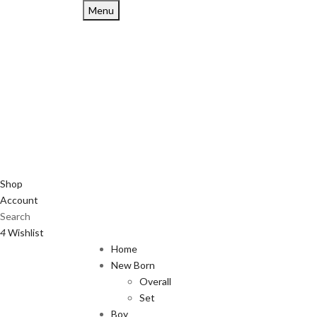
Menu
Shop
Account
Search
4
Wishlist
Home
New Born
Overall
Set
Boy