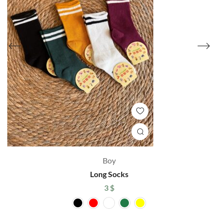
Boy
Long Socks
3
$