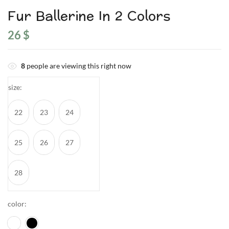
Fur Ballerine In 2 Colors
26
$
8
people are viewing this right now
size
22
23
24
25
26
27
28
color