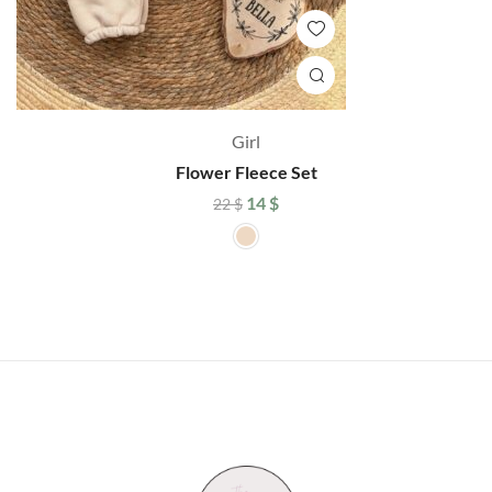
Girl
Flower Fleece Set
14
$
22
$