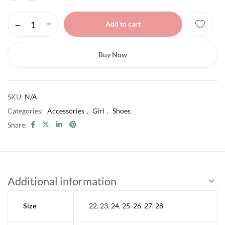
Add to cart
Buy Now
SKU:
N/A
Categories:
Accessories
,
Girl
,
Shoes
Share:
Additional information
Size
22
,
23
,
24
,
25
,
26
,
27
,
28