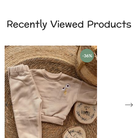
Recently Viewed Products
-36%