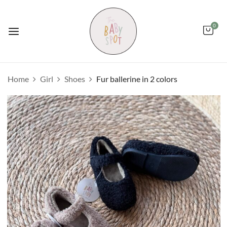
0
Home
Girl
Shoes
Fur ballerine in 2 colors