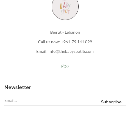
Beirut - Lebanon
Call us now: +961-79 141 099
Email: info@thebabyspotlb.com
Newsletter