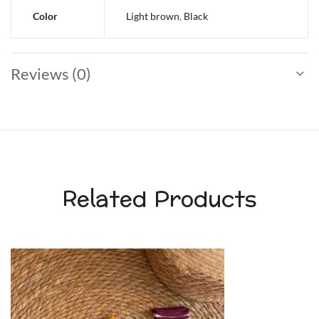
Color
Light brown
,
Black
Reviews (0)
Related Products