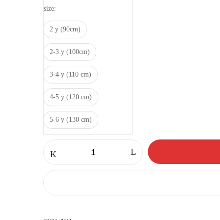
size
2 y (90cm)
2-3 y (100cm)
3-4 y (110 cm)
4-5 y (120 cm)
5-6 y (130 cm)
Panda
set
quantity