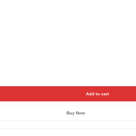
Save my name, email, and we
Add to cart
Buy Now