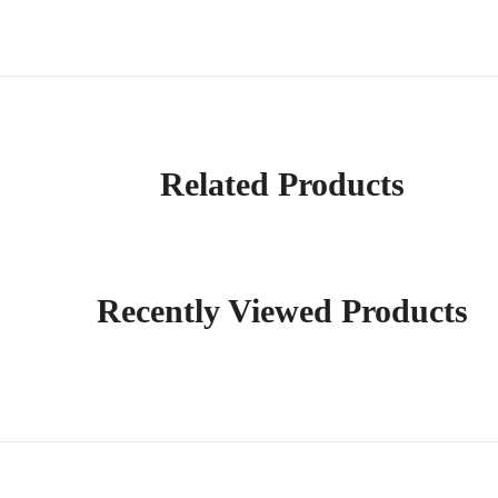
Related Products
Recently Viewed Products