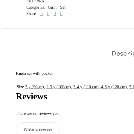
SKU:
N/A
Categories:
Girl
,
Set
Share:
Descri
Panda set with pocket
Size
2 y (90cm)
,
2-3 y (100cm)
,
3-4 y (110 cm)
,
4-5 y (120 cm)
,
5-
Reviews
There are no reviews yet.
Write a review