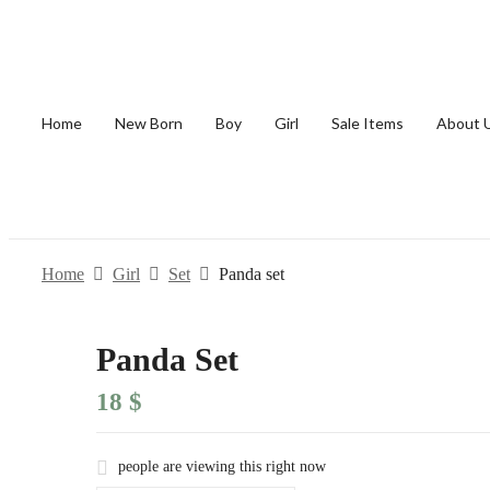
Home
New Born
Boy
Girl
Sale Items
About 
Home
Girl
Set
Panda set
Panda Set
18
$
people are viewing this right now