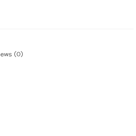
iews (0)