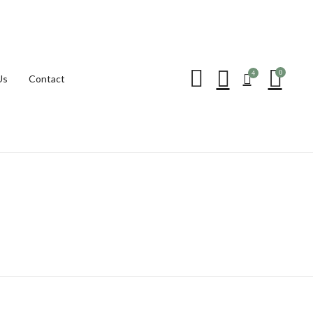
Be the first to review “
0
4
Us
Contact
Your email address will not be p
Your rating