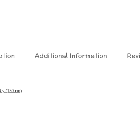
ption
Additional Information
Rev
6 y (130 cm)