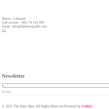
Beirut - Lebanon
Call us now: +961-79 141 099
Email: info@thebabyspotlb.com
Newsletter
© 2025 The Baby Spot, All Rights Reserved.Powered by
Codisty