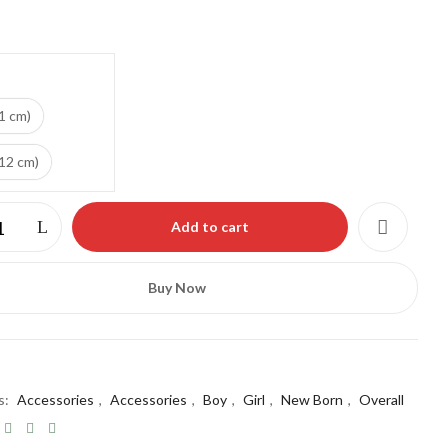
ebsite in this browser for the next time I comment.
1 cm)
(12 cm)
Add to cart
Buy Now
s:
Accessories
,
Accessories
,
Boy
,
Girl
,
New Born
,
Overall