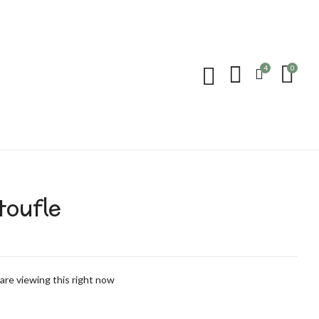
 “Pantoufle”
4
0
 published.
Required fields are marked
*
toufle
are viewing this right now