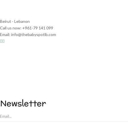
Beirut - Lebanon
Call us now: +961-79 141 099
Email: info@thebabyspotlb.com
Newsletter