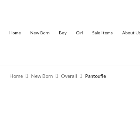
Home
New Born
Boy
Girl
Sale Items
About U
Home
New Born
Overall
Pantoufle