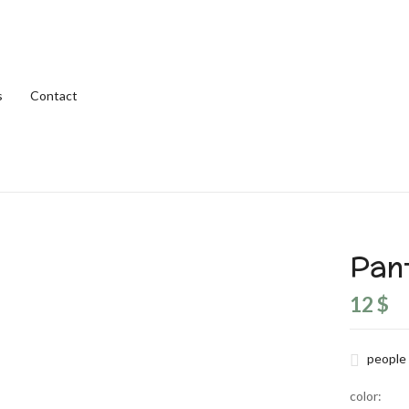
Be the first to review
s
Contact
Your email address will not be
Your rating
Pan
12
$
people 
color