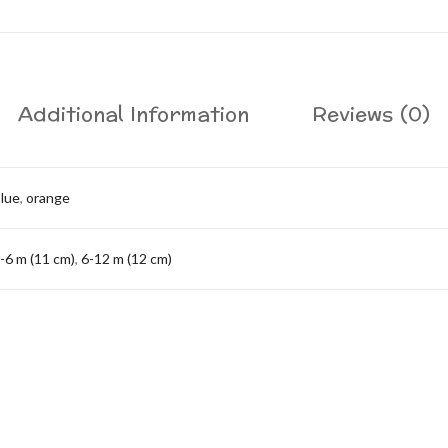
Additional Information
Reviews (0)
lue
,
orange
-6 m (11 cm)
,
6-12 m (12 cm)