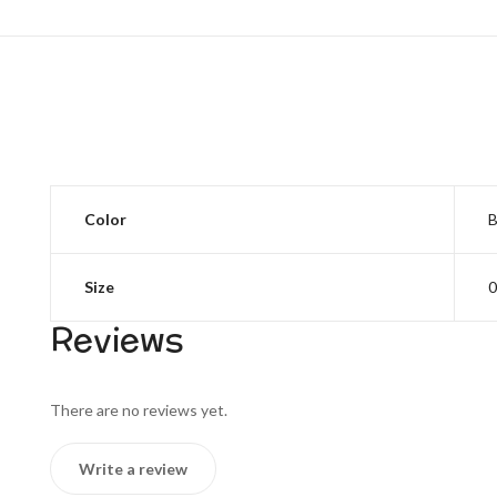
Color
B
Size
0
Reviews
There are no reviews yet.
Write a review