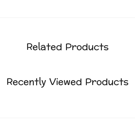
Related Products
Recently Viewed Products