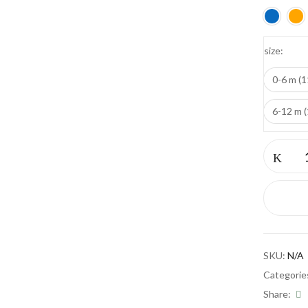
size
Save my name, email, and w
0-6 m (1
6-12 m 
Pantoufle
quantity
SKU:
N/A
Categorie
Share: