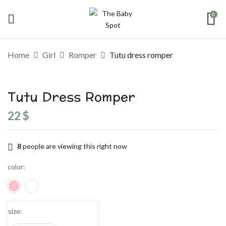
0
Be the first to review “Tutu dress
Home
Girl
Romper
Tutu dress romper
romper”
Tutu Dress Romper
Your email address will not be published.
Required fields are marked
*
22
$
Your rating
8
people are viewing this right now
color
size