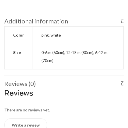
Additional information
Color
pink
,
white
Size
0-6 m (60cm)
,
12-18 m (80cm)
,
6-12 m
(70cm)
Reviews (0)
Reviews
There are no reviews yet.
Write a review