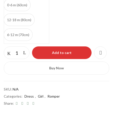
0-6 m (60cm)
12-18 m (80cm)
6-12 m (70cm)
Add to cart
Buy Now
Save my name, email, and website in this
browser for the next time I comment.
SKU:
N/A
Categories:
Dress
,
Girl
,
Romper
Share: