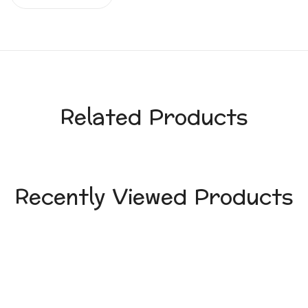
Related Products
Recently Viewed Products