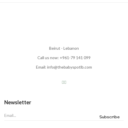
Beirut - Lebanon
Call us now: +961-79 141 099
Email: info@thebabyspotlb.com
Newsletter