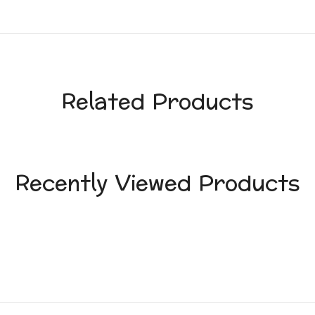
Related Products
Recently Viewed Products