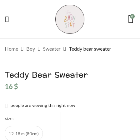
0
Home
Boy
Sweater
Teddy bear sweater
Teddy Bear Sweater
16
$
people are viewing this right now
size
12-18 m (80cm)