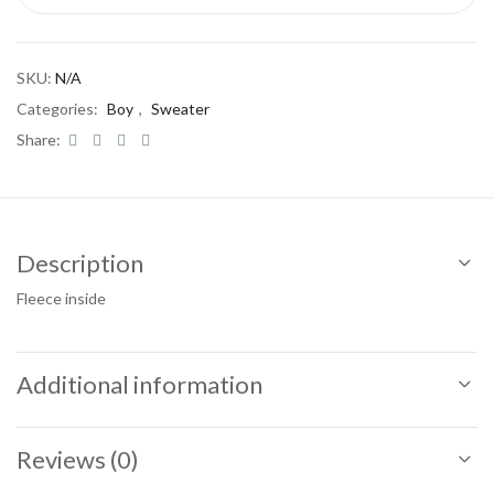
SKU:
N/A
Categories:
Boy
,
Sweater
Share:
Description
Fleece inside
Additional information
Reviews (0)