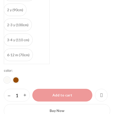
2 y (90cm)
2-3 y (100cm)
3-4 y (110 cm)
6-12 m (70cm)
color
Teddy
Add to cart
bear
sweater
quantity
Buy Now