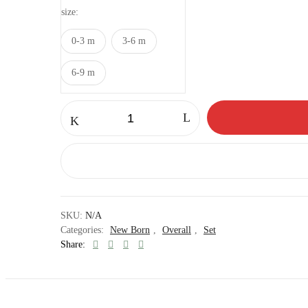
size
0-3 m
3-6 m
6-9 m
Teddy
overall
set
quantity
SKU:
N/A
Categories:
New Born
,
Overall
,
Set
Share: