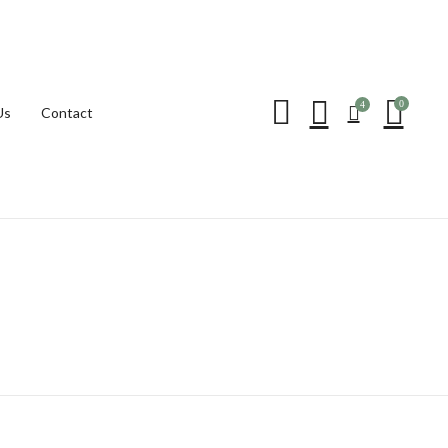
Be the first to review “T
0
4
Us
Contact
Your email address will not be p
Your rating