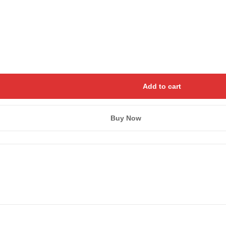
Add to cart
Buy Now
Save my name, email, and we