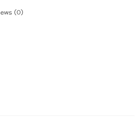
iews (0)