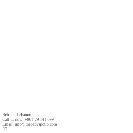
Beirut - Lebanon
Call us now: +961-79 141 099
Email: info@thebabyspotlb.com