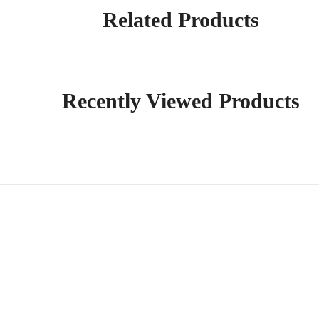
Related Products
Recently Viewed Products