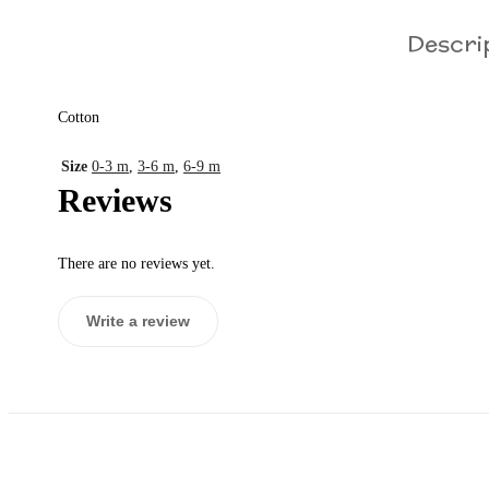
Descri
Cotton
Size
0-3 m
,
3-6 m
,
6-9 m
Reviews
There are no reviews yet.
Write a review