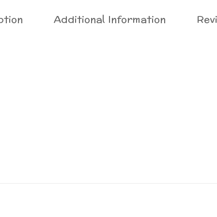
ption
Additional Information
Rev