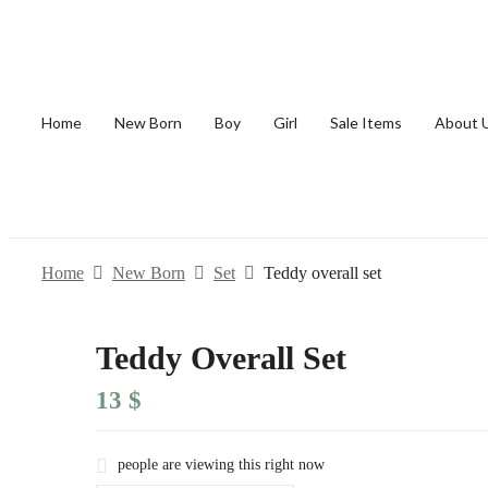
Home
New Born
Boy
Girl
Sale Items
About 
Home
New Born
Set
Teddy overall set
Teddy Overall Set
13
$
people are viewing this right now