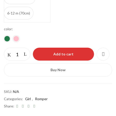
6-12 m (70cm)
color
Add to cart
Save my name, email, and website in this
browser for the next time I comment.
Buy Now
SKU:
N/A
Categories:
Girl
,
Romper
Share: