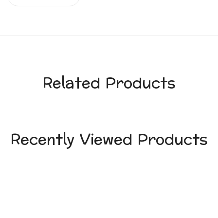
Related Products
Recently Viewed Products