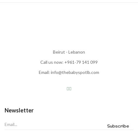
Beirut - Lebanon
Call us now: +961-79 141 099
Email: info@thebabyspotlb.com
Newsletter