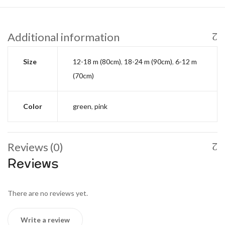
Additional information
Size
12-18 m (80cm)
,
18-24 m (90cm)
,
6-12 m
(70cm)
Color
green
,
pink
Reviews (0)
Reviews
There are no reviews yet.
Write a review