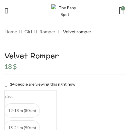
0
Be the first to review “Velvet romper”
Home
Girl
Romper
Velvet romper
Your email address will not be published.
Required fields are marked
*
Velvet Romper
Your rating
18
$
14
people are viewing this right now
size
12-18 m (80cm)
18-24 m (90cm)