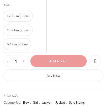
size
12-18 m (80cm)
18-24 m (90cm)
6-12 m (70cm)
Zipper
Add to cart
jacket
quantity
Buy Now
SKU:
N/A
Categories:
Boy
,
Girl
,
Jacket
,
Jacket
,
Sale Items