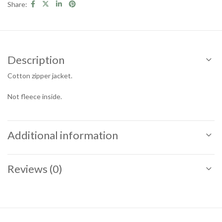
Share:
Description
Cotton zipper jacket.
Not fleece inside.
Additional information
Reviews (0)