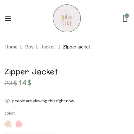
0
Home
Boy
Jacket
Zipper jacket
Zipper Jacket
Original
Current
20
$
14
$
price
price
was:
is:
20 $.
14 $.
people are viewing this right now
color