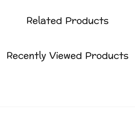
Related Products
Recently Viewed Products