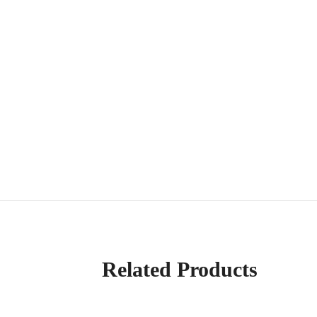
Related Products