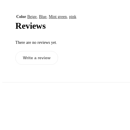
Color
Beige
,
Blue
,
Mint green
,
pink
Reviews
There are no reviews yet.
Write a review