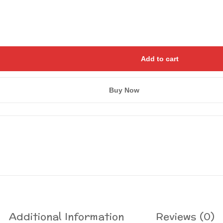
Add to cart
Buy Now
Save my name, email, and we
Additional Information
Reviews (0)