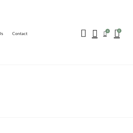
Be the first to review “
0
4
Us
Contact
Your email address will not be p
Your rating