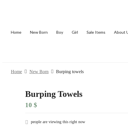
Home
New Born
Boy
Girl
Sale Items
About 
Home
New Born
Burping towels
Burping Towels
10
$
people are viewing this right now