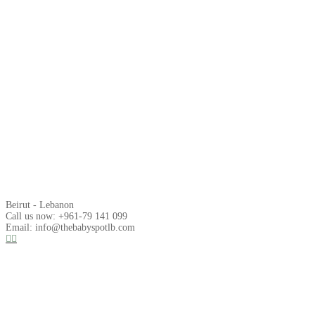
Beirut - Lebanon
Call us now: +961-79 141 099
Email: info@thebabyspotlb.com