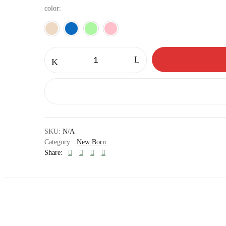
color
Burping
towels
quantity
SKU:
N/A
Category:
New Born
Share: