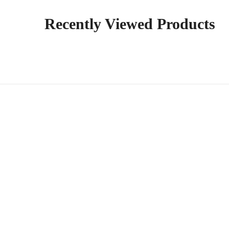
Recently Viewed Products