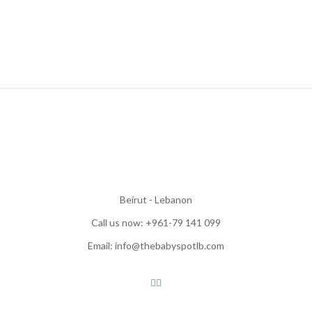
Beirut - Lebanon
Call us now: +961-79 141 099
Email: info@thebabyspotlb.com