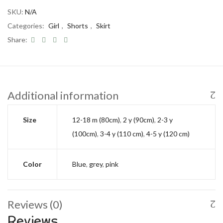
SKU:
N/A
Categories:
Girl
,
Shorts
,
Skirt
Share:
Additional information
Size
12-18 m (80cm)
,
2 y (90cm)
,
2-3 y
(100cm)
,
3-4 y (110 cm)
,
4-5 y (120 cm)
Color
Blue
,
grey
,
pink
Reviews (0)
Reviews