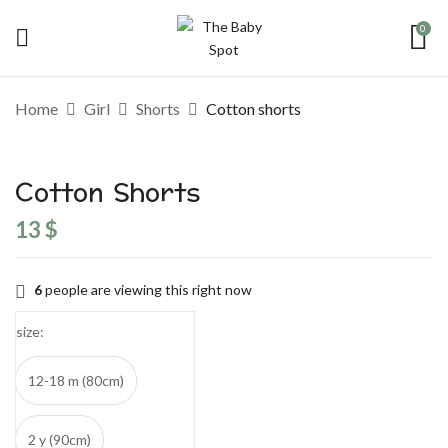
0
Be the first to review “Cotton shorts”
Home
Girl
Shorts
Cotton shorts
Your email address will not be published.
Required fields are marked
*
Cotton Shorts
Your rating
13
$
6
people are viewing this right now
size
12-18 m (80cm)
2 y (90cm)