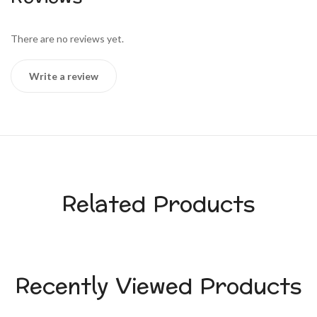
There are no reviews yet.
Write a review
Related Products
Recently Viewed Products