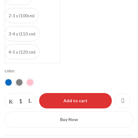
2-3 y (100cm)
3-4 y (110 cm)
4-5 y (120 cm)
color
Save my name, email, and website in this
browser for the next time I comment.
Add to cart
Buy Now